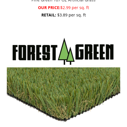
OUR PRICE:
$2.99 per sq. ft
RETAIL:
$3.89 per sq. ft