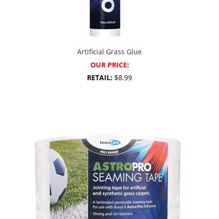
Artificial Grass Glue
OUR PRICE:
RETAIL:
$8.99