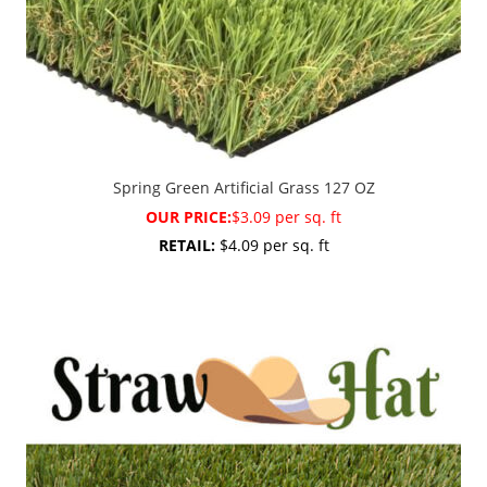
Spring Green Artificial Grass 127 OZ
OUR PRICE:
$3.09 per sq. ft
RETAIL:
$4.09 per sq. ft