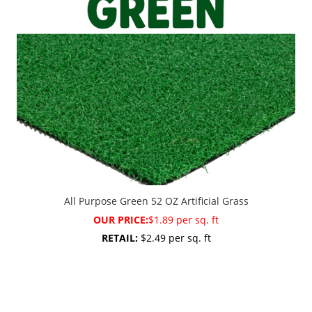
All Purpose Green 52 OZ Artificial Grass
OUR PRICE:
$1.89 per sq. ft
RETAIL:
$2.49 per sq. ft