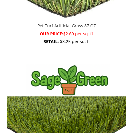
Pet Turf Artificial Grass 87 OZ
OUR PRICE:
$2.69 per sq. ft
RETAIL:
$3.25 per sq. ft