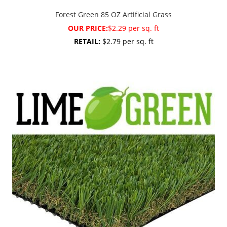
Forest Green 85 OZ Artificial Grass
OUR PRICE:
$2.29 per sq. ft
RETAIL:
$2.79 per sq. ft