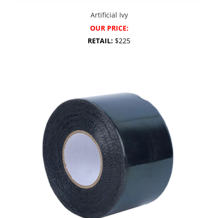
Artificial Ivy
OUR PRICE:
RETAIL:
$225