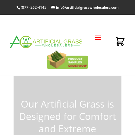
(877) 262-4145
info@artificialgrasswholesalers.com
Order Wholesale
Artificial Grass Online