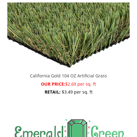
California Gold 104 OZ Artificial Grass
OUR PRICE:
$2.69 per sq. ft
RETAIL:
$3.49 per sq. ft