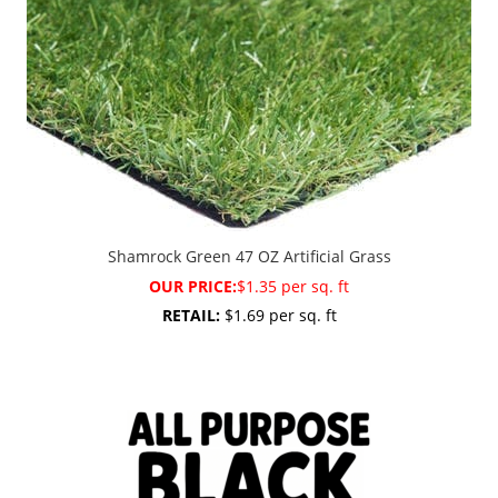
Shamrock Green 47 OZ Artificial Grass
OUR PRICE:
$1.35 per sq. ft
RETAIL:
$1.69 per sq. ft