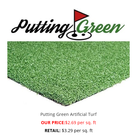
Putting Green Artificial Turf
OUR PRICE:
$2.69 per sq. ft
RETAIL:
$3.29 per sq. ft