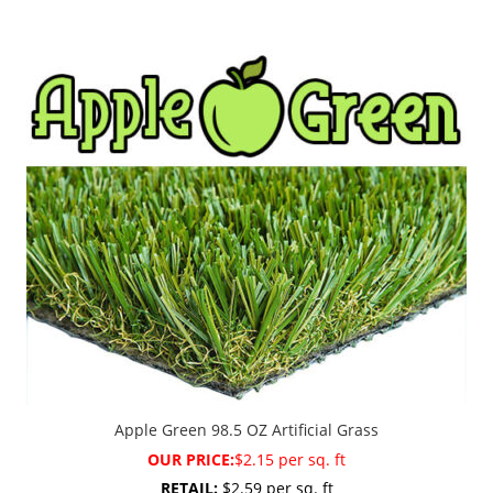
Apple Green 98.5 OZ Artificial Grass
OUR PRICE:
$2.15 per sq. ft
RETAIL:
$2.59 per sq. ft