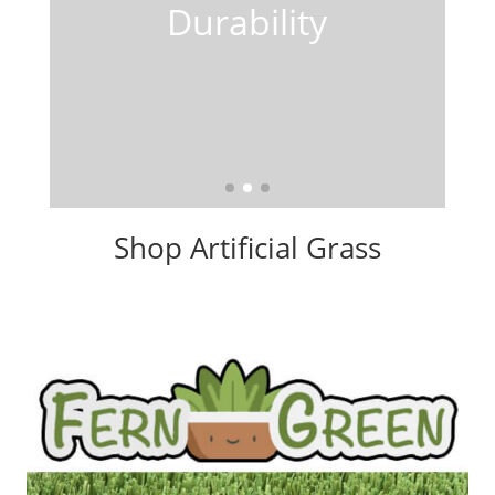
Shop Artificial Grass