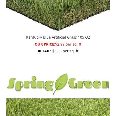
Kentucky Blue Artificial Grass 105 OZ
OUR PRICE:
$2.99 per sq. ft
RETAIL:
$3.89 per sq. ft