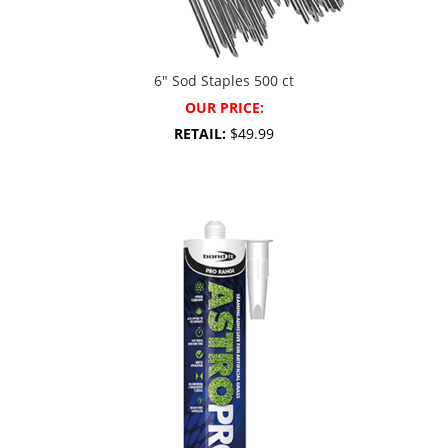
6″ Sod Staples 500 ct
OUR PRICE:
RETAIL:
$49.99