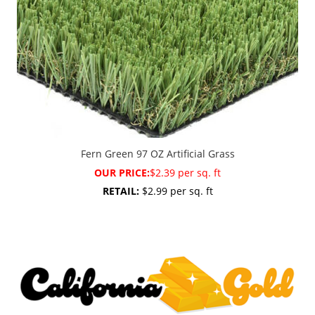
Fern Green 97 OZ Artificial Grass
OUR PRICE:
$2.39 per sq. ft
RETAIL:
$2.99 per sq. ft