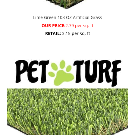
Lime Green 108 OZ Artificial Grass
OUR PRICE:
2.79 per sq. ft
RETAIL:
3.15 per sq. ft