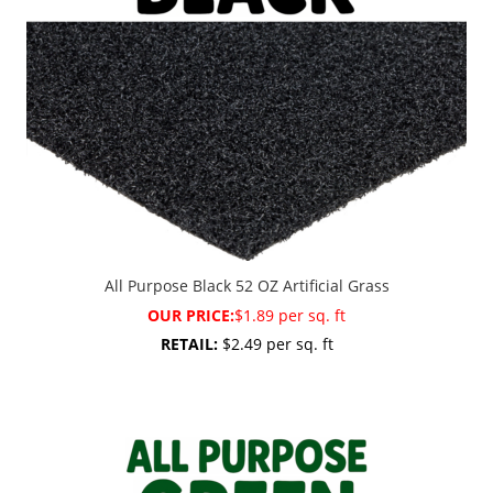
All Purpose Black 52 OZ Artificial Grass
OUR PRICE:
$1.89 per sq. ft
RETAIL:
$2.49 per sq. ft