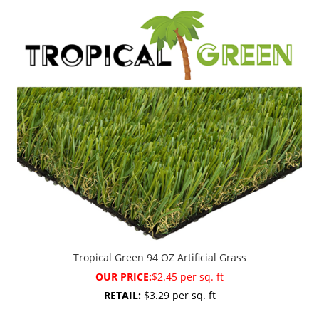
Tropical Green 94 OZ Artificial Grass
OUR PRICE:
$2.45 per sq. ft
RETAIL:
$3.29 per sq. ft