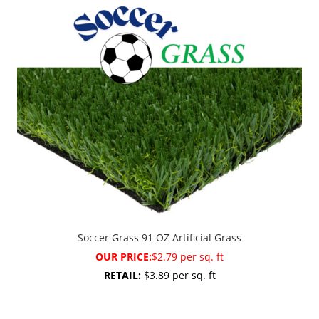
Soccer Grass 91 OZ Artificial Grass
OUR PRICE:
$2.79 per sq. ft
RETAIL:
$3.89 per sq. ft