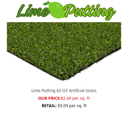
Lime Putting 63 OZ Artificial Grass
OUR PRICE:
$2.49 per sq. ft
RETAIL:
$3.09 per sq. ft