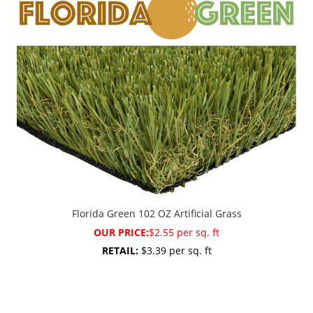
Florida Green 102 OZ Artificial Grass
OUR PRICE:
$2.55 per sq. ft
RETAIL:
$3.39 per sq. ft