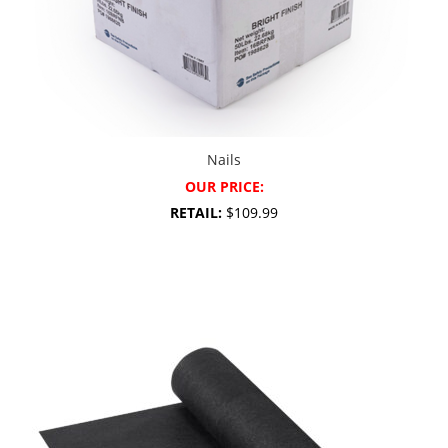
Nails
OUR PRICE:
RETAIL:
$109.99