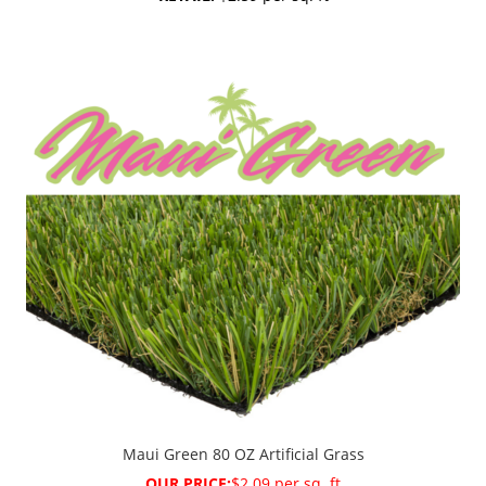
Maui Green 80 OZ Artificial Grass
OUR PRICE:
$2.09 per sq. ft