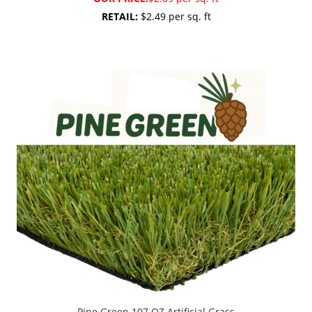
RETAIL:
$2.49 per sq. ft
Pine Green 107 OZ Artificial Grass