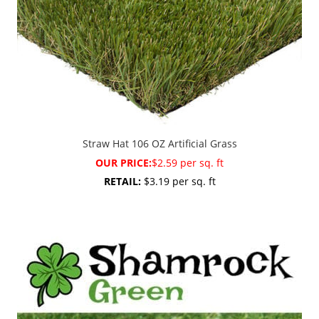
Straw Hat 106 OZ Artificial Grass
OUR PRICE:
$2.59 per sq. ft
RETAIL:
$3.19 per sq. ft