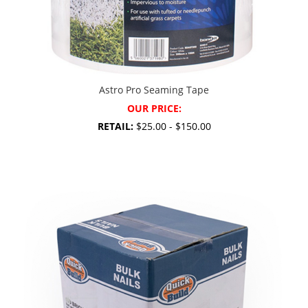
Astro Pro Seaming Tape
OUR PRICE:
RETAIL:
$25.00 - $150.00