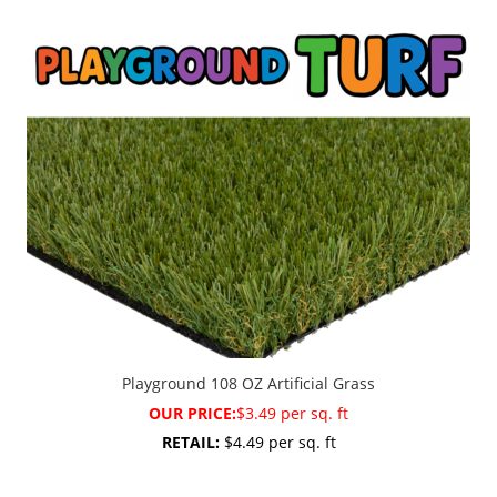
Playground 108 OZ Artificial Grass
OUR PRICE:
$3.49 per sq. ft
RETAIL:
$4.49 per sq. ft