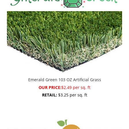
Emerald Green 103 OZ Artificial Grass
OUR PRICE:
$2.49 per sq. ft
RETAIL:
$3.25 per sq. ft