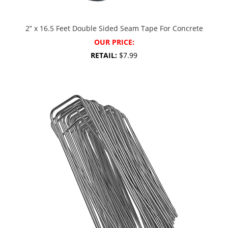
2” x 16.5 Feet Double Sided Seam Tape For Concrete
OUR PRICE:
RETAIL:
$7.99