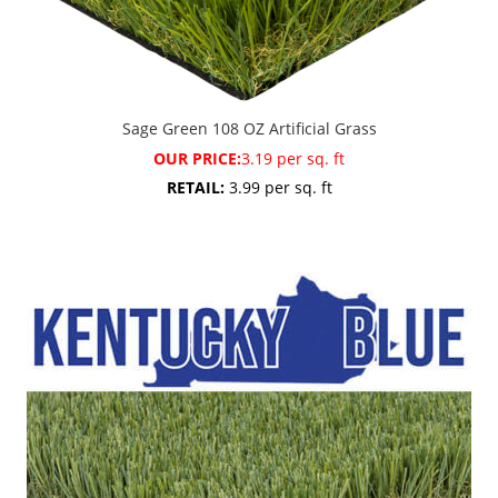
Sage Green 108 OZ Artificial Grass
OUR PRICE:
3.19 per sq. ft
RETAIL:
3.99 per sq. ft