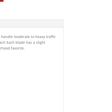
 handle moderate to heavy traffic
act! Each blade has a slight
rhood favorite.