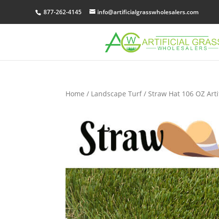
877-262-4145
info@artificialgrasswholesalers.com
Home
/
Landscape Turf
/ Straw Hat 106 OZ Arti