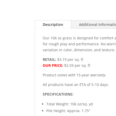
Description
Additional informat
Our 106 oz grass is designed for comfort 
for rough play and performance. No worries
variation in color, dimension, and texture
RETAIL:
$3.19 per sq. ft
OUR PRICE:
$2.59 per sq. ft
Product
comes with
15-year
warranty.
All products have an ETA of 5-10 days.
SPECIFICATIONS:
Total Weight: 106 oz/sq. yd
Pile Height: Approx. 1.75"