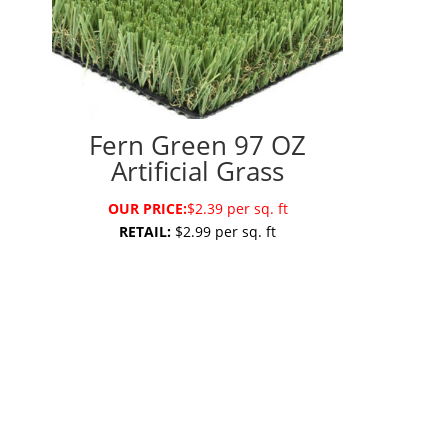
Fern Green 97 OZ
Artificial Grass
OUR PRICE:
$2.39 per sq. ft
RETAIL:
$2.99 per sq. ft