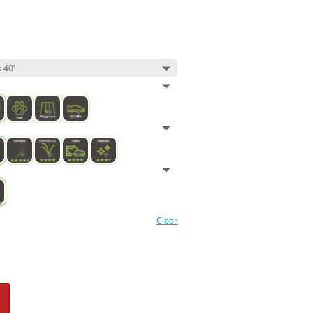
Clear