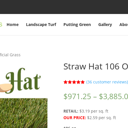
Home
Landscape Turf
Putting Green
Gallery
Abo
ficial Grass
Straw Hat 106 OZ
(
36
customer reviews)
Rated
5.00
out of 5
$
971.25
–
$
3,885.
based on
customer
ratings
RETAIL:
$3.19 per sq. ft
OUR PRICE:
$2.59 per sq. ft