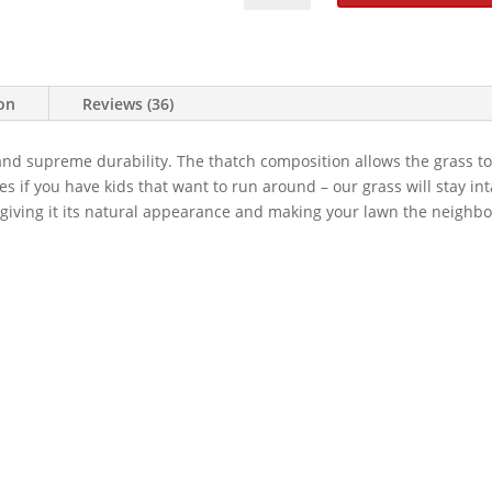
106
OZ
Artificial
Grass
ion
Reviews (36)
quantity
and supreme durability. The thatch composition allows the grass to
 if you have kids that want to run around – our grass will stay int
, giving it its natural appearance and making your lawn the neighbo