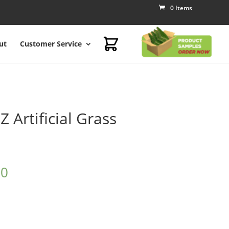
0 Items
ut
Customer Service
 Artificial Grass
00