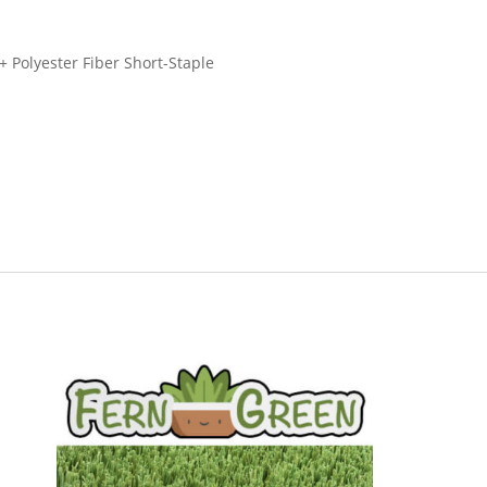
+ Polyester Fiber Short-Staple