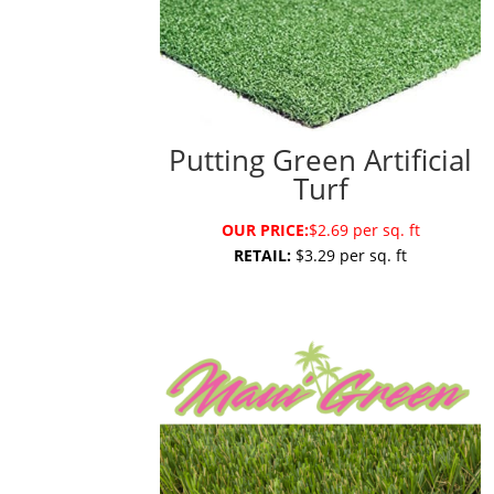
Putting Green Artificial
Turf
OUR PRICE:
$2.69 per sq. ft
RETAIL:
$3.29 per sq. ft