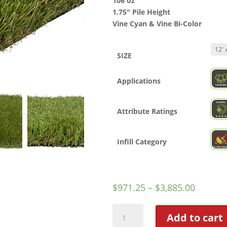
106 oz
1.75″ Pile Height
Vine Cyan & Vine Bi-Color
SIZE
Applications
Attribute Ratings
Infill Category
$
971.25
–
$
3,885.00
Straw
Add to cart
Hat