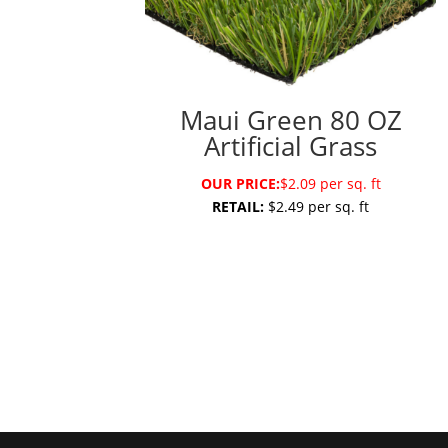
Maui Green 80 OZ
Artificial Grass
OUR PRICE:
$2.09 per sq. ft
RETAIL:
$2.49 per sq. ft