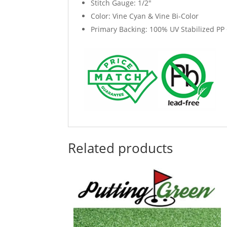
Stitch Gauge: 1/2"
Color: Vine Cyan & Vine Bi-Color
Primary Backing: 100% UV Stabilized PP 
Related products