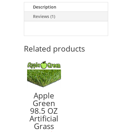
Description
Reviews (1)
Related products
Apple
Green
98.5 OZ
Artificial
Grass