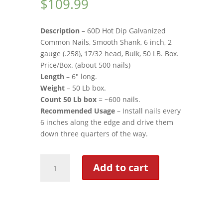
$
109.99
customer
rating
Description
– 60D Hot Dip Galvanized
Common Nails, Smooth Shank, 6 inch, 2
gauge (.258), 17/32 head, Bulk, 50 LB. Box.
Price/Box. (about 500 nails)
Length
– 6″ long.
Weight
– 50 Lb box.
Count 50 Lb box
= ~600 nails.
Recommended Usage
– Install nails every
6 inches along the edge and drive them
down three quarters of the way.
Nails
Add to cart
quantity