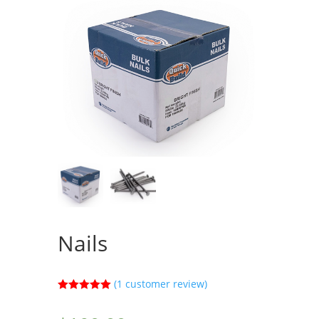
Nails
(
1
customer review)
Rated
5.00
out of 5
based on