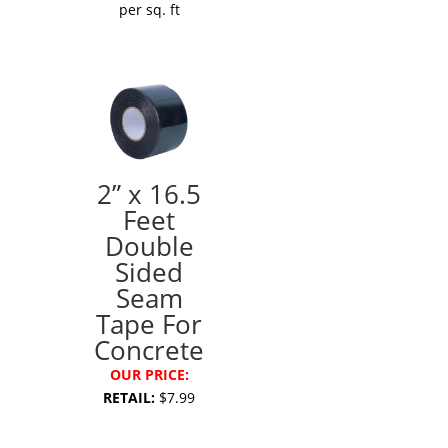
per sq. ft
2” x 16.5
Feet
Double
Sided
Seam
Tape For
Concrete
OUR PRICE:
RETAIL:
$7.99