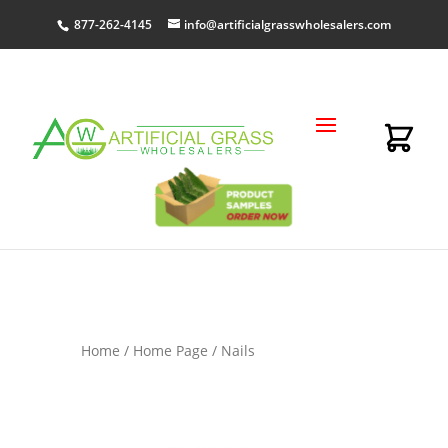
877-262-4145
info@artificialgrasswholesalers.com
Home
/
Home Page
/ Nails