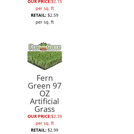
OUR PRICE:
$2.15
per sq. ft
RETAIL:
$2.59
per sq. ft
Fern
Green 97
OZ
Artificial
Grass
OUR PRICE:
$2.39
per sq. ft
RETAIL:
$2.99