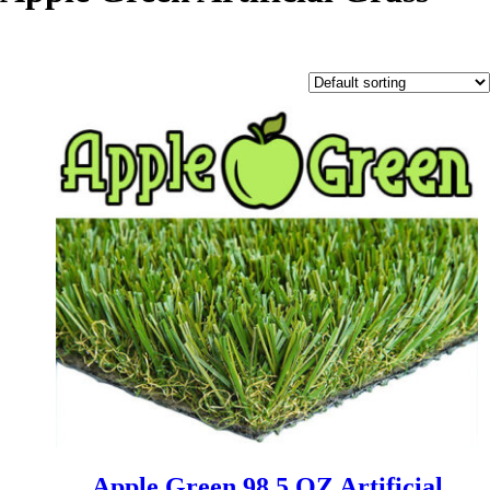
Apple Green 98.5 OZ Artificial