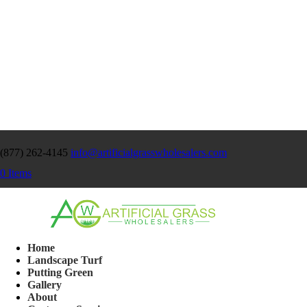
(877) 262-4145
info@artificialgrasswholesalers.com
0 Items
Home
Landscape Turf
Putting Green
Gallery
About