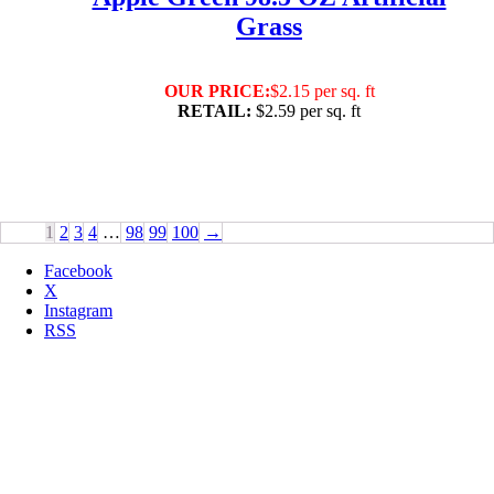
Grass
OUR PRICE:
$2.15 per sq. ft
RETAIL:
$2.59 per sq. ft
1
2
3
4
…
98
99
100
→
Facebook
X
Instagram
RSS