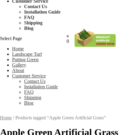
Customer Service
Contact Us
Installation Guide
FAQ
Shipping
Blog
Select Page
0
Home
Landscape Turf
Putting Green
Gallery
About
Customer Service
Contact Us
Installation Guide
FAQ
Shipping
Blog
Home
/ Products tagged “Apple Green Artificial Grass”
Apple Green Artificial Grass